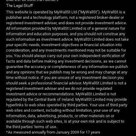
The Legal Stuff
This website is operated by MyWallSt Ltd (“MyWallSt”). MyWallSt is a 
publisher and a technology platform, not a registered broker-dealer or 
registered investment adviser, and does not provide investment advice. 
All information provided by MyWallSt Limited is of a general nature for 
information and education purposes, and you should not construe any 
such information as investment advice. MyWallSt Limited does not take 
your specific needs, investment objectives or financial situation into 
consideration, and any investments mentioned may not be suitable for 
you. You should always carry out your own independent verification of 
facts and data before making any investment decisions, as we cannot 
guarantee the accuracy or completeness of any information we publish 
and any opinions that we publish may be wrong and may change at any 
time without notice. If you are unsure of any investment decision you 
should seek a professional financial advisor. MyWallSt Limited is not a 
registered investment adviser and we do not provide regulated 
investment advice or recommendations. MyWallSt Limited is not 
regulated by the Central Bank of Ireland. MyWallSt Limited may provide 
hyperlinks to web sites operated by third parties. Your use of third party 
web sites and content, including without limitation, your use of any 
information, data, advertising, products, or other materials on or 
available through such web sites, is at your own risk and is subject to 
the third parties' terms of use.
*As measured annually from January 2009 for 17 years