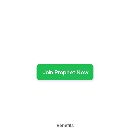
Your Portfolio Update
Follow Portfolio Updates
Join Prophet Now
Benefits