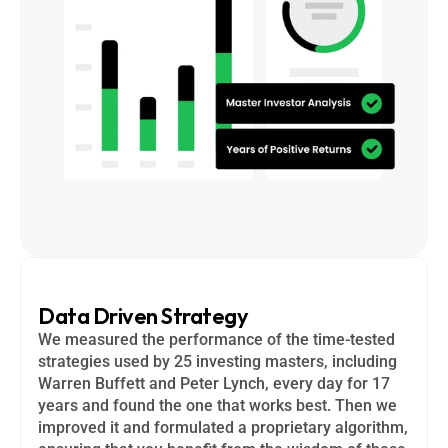
Data Driven Strategy
We measured the performance of the time-tested 
strategies used by 25 investing masters, including 
Warren Buffett and Peter Lynch, every day for 17 
years and found the one that works best. Then we 
improved it and formulated a proprietary algorithm, 