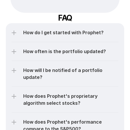
FAQ
How do I get started with Prophet?
How often is the portfolio updated?
How will I be notified of a portfolio 
update?
How does Prophet's proprietary 
algorithm select stocks?
How does Prophet's performance 
compare to the S&P500?