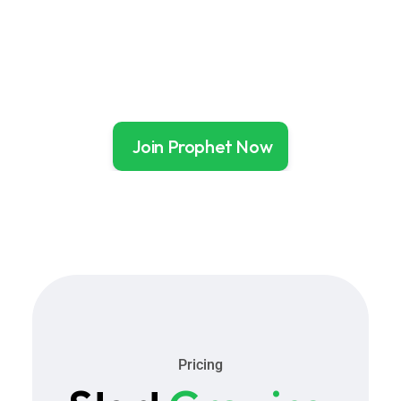
without constant oversight.
that a 
record 
Join Prophet Now
Pricing