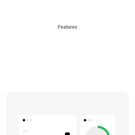
Features