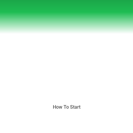
Featured in
How To Start