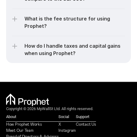
What is the fee structure for using 
Prophet?
How do I handle taxes and capital gains 
when using Prophet?
Copyright © 2026 MyWallSt Ltd. All rights reserved.
About
Social
Support
How Prophet Works
X
Contact Us
Meet Our Team
Instagram
Board of Directors & Advisors