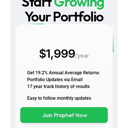
Start 
Growing
Your Portfolio
$1,999
/year
Get 19.2% Annual Average Returns
Portfolio Updates via Email 
17 year track history of results
Easy to follow monthly updates 
Join Prophet Now