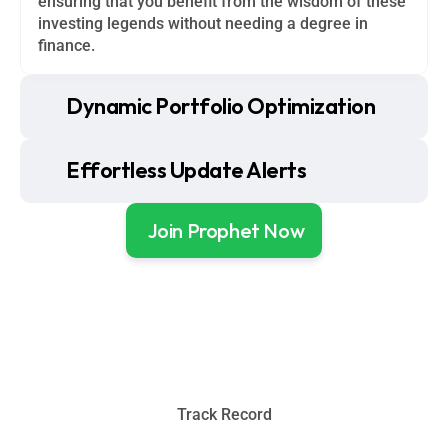
ensuring that you benefit from the wisdom of these 
investing legends without needing a degree in 
finance.
Dynamic Portfolio Optimization
Effortless Update Alerts
Join Prophet Now
Track Record