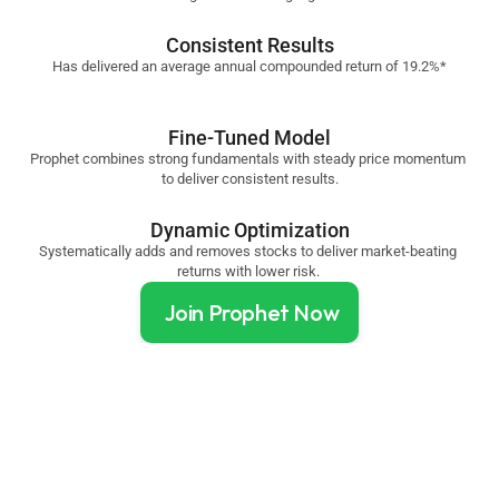
Consistent Results
Has delivered an average annual compounded return of 19.2%*
Fine-Tuned Model
Prophet combines strong fundamentals with steady price momentum 
to deliver consistent results.
Dynamic Optimization
Systematically adds and removes stocks to deliver market-beating 
returns with lower risk. 
Join Prophet Now