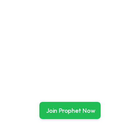
No Expertise Required
Prophet does the heavy lifting so you can simply 
follow along
Market Beating Returns
Over 17 years, Prophet has delivered 19.2%* 
average annual returns.
Join Prophet Now