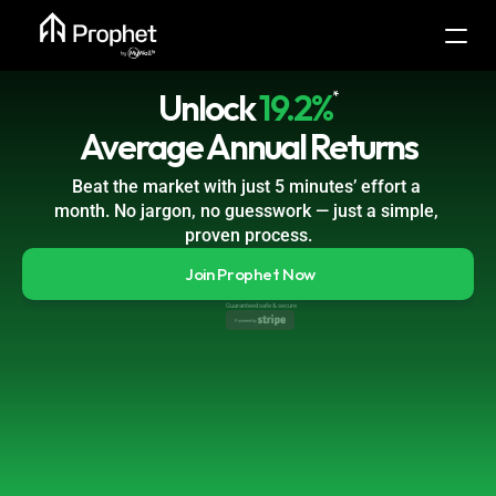
Unlock
19.2%
*
Average Annual Returns
Beat the market with just 5 minutes’ effort a 
month. No jargon, no guesswork — just a simple, 
proven process.
Join Prophet Now
Guaranteed safe & secure
Powered by 