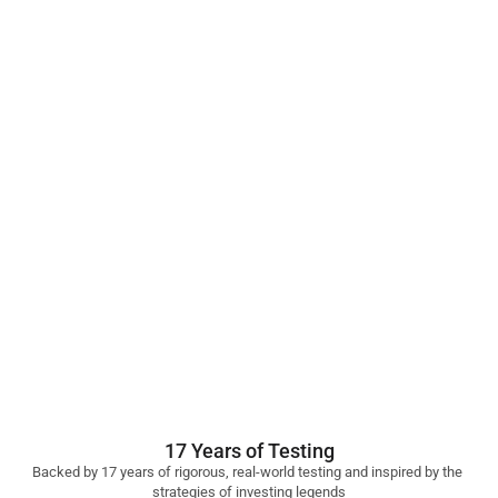
17 Years of Testing
Backed by 17 years of rigorous, real-world testing and inspired by the 
strategies of investing legends